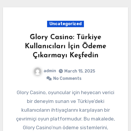
Uncategorized
Glory Casino: Türkiye
Kullanıcıları İçin Ödeme
Çıkarmayı Keşfedin
admin
March 15, 2025
No Comments
Glory Casino, oyuncular için heyecan verici
bir deneyim sunan ve Türkiye’deki
kullanıcıların ihtiyaçlarını karşılayan bir
çevrimiçi oyun platformudur. Bu makalede,
Glory Casino’nun ödeme sistemlerini,