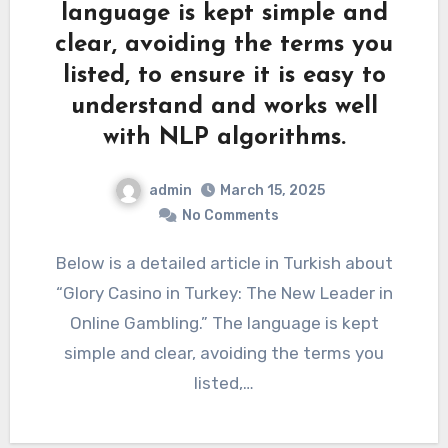
language is kept simple and
clear, avoiding the terms you
listed, to ensure it is easy to
understand and works well
with NLP algorithms.
admin
March 15, 2025
No Comments
Below is a detailed article in Turkish about
“Glory Casino in Turkey: The New Leader in
Online Gambling.” The language is kept
simple and clear, avoiding the terms you
listed,…