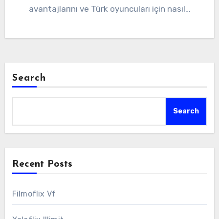
avantajlarını ve Türk oyuncuları için nasıl…
Search
Search
Recent Posts
Filmoflix Vf