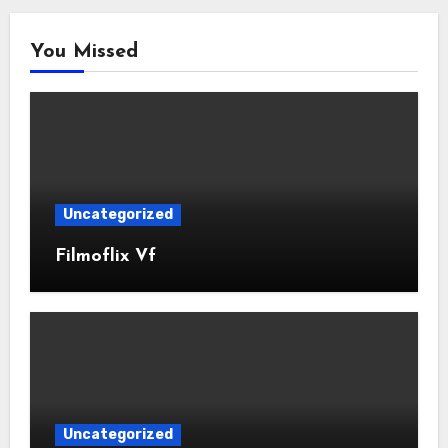
You Missed
Uncategorized
Filmoflix Vf
Uncategorized