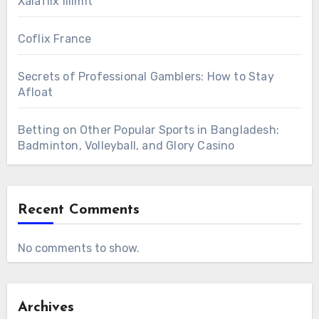
Xalaflix Illimit
Coflix France
Secrets of Professional Gamblers: How to Stay
Afloat
Betting on Other Popular Sports in Bangladesh:
Badminton, Volleyball, and Glory Casino
Recent Comments
No comments to show.
Archives