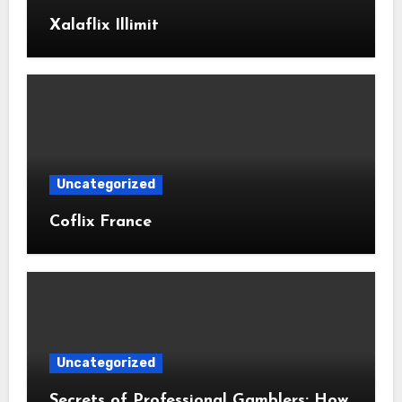
Xalaflix Illimit
Uncategorized
Coflix France
Uncategorized
Secrets of Professional Gamblers: How