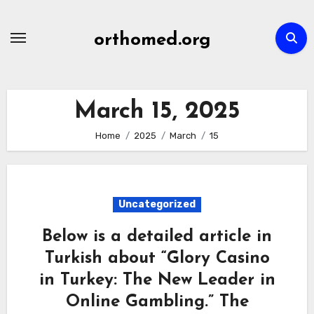
Skip
to
orthomed.org
content
March 15, 2025
Home
2025
March
15
Uncategorized
Below is a detailed article in
Turkish about “Glory Casino
in Turkey: The New Leader in
Online Gambling.” The