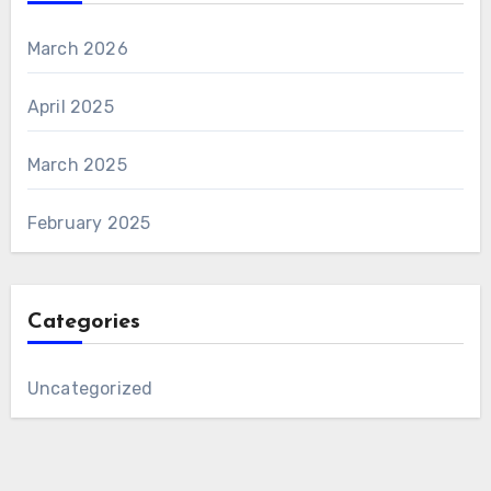
March 2026
April 2025
March 2025
February 2025
Categories
Uncategorized