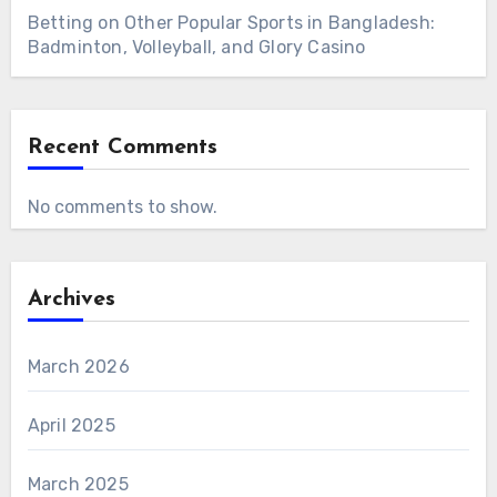
Betting on Other Popular Sports in Bangladesh:
Badminton, Volleyball, and Glory Casino
Recent Comments
No comments to show.
Archives
March 2026
April 2025
March 2025