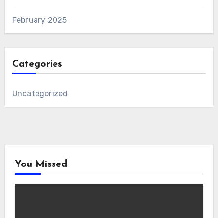
February 2025
Categories
Uncategorized
You Missed