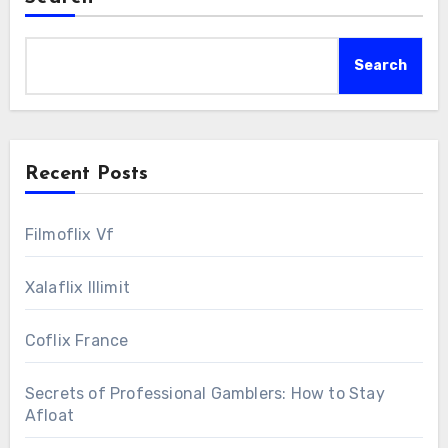
Search
Recent Posts
Filmoflix Vf
Xalaflix Illimit
Coflix France
Secrets of Professional Gamblers: How to Stay
Afloat