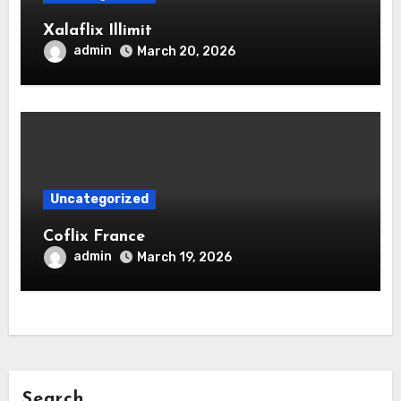
Xalaflix Illimit
admin
March 20, 2026
Uncategorized
Coflix France
admin
March 19, 2026
Search