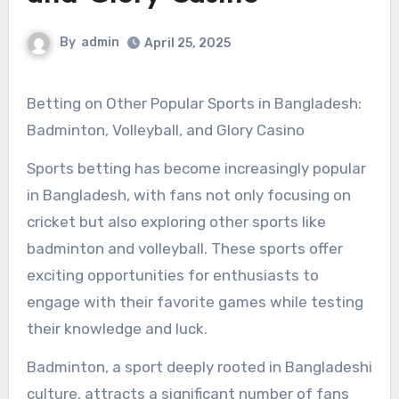
By
admin
April 25, 2025
Betting on Other Popular Sports in Bangladesh:
Badminton, Volleyball, and Glory Casino
Sports betting has become increasingly popular
in Bangladesh, with fans not only focusing on
cricket but also exploring other sports like
badminton and volleyball. These sports offer
exciting opportunities for enthusiasts to
engage with their favorite games while testing
their knowledge and luck.
Badminton, a sport deeply rooted in Bangladeshi
culture, attracts a significant number of fans