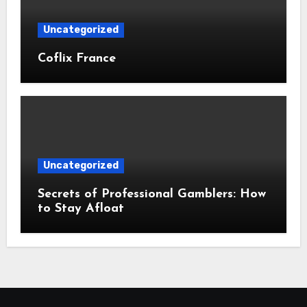
Uncategorized
Coflix France
Uncategorized
Secrets of Professional Gamblers: How
to Stay Afloat