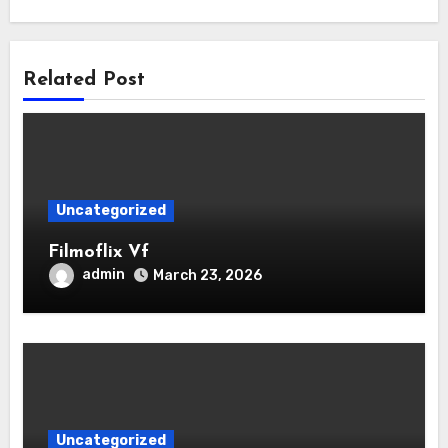
Related Post
Uncategorized
Filmoflix Vf
admin
March 23, 2026
Uncategorized