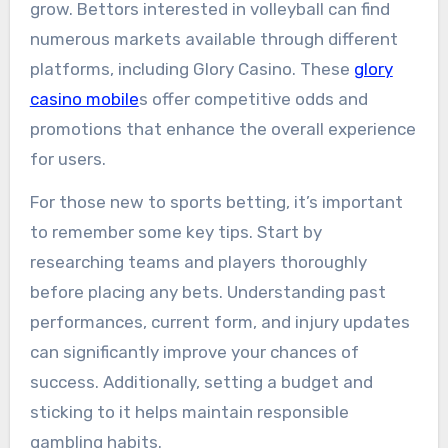
grow. Bettors interested in volleyball can find
numerous markets available through different
platforms, including Glory Casino. These
glory
casino mobile
s offer competitive odds and
promotions that enhance the overall experience
for users.
For those new to sports betting, it’s important
to remember some key tips. Start by
researching teams and players thoroughly
before placing any bets. Understanding past
performances, current form, and injury updates
can significantly improve your chances of
success. Additionally, setting a budget and
sticking to it helps maintain responsible
gambling habits.