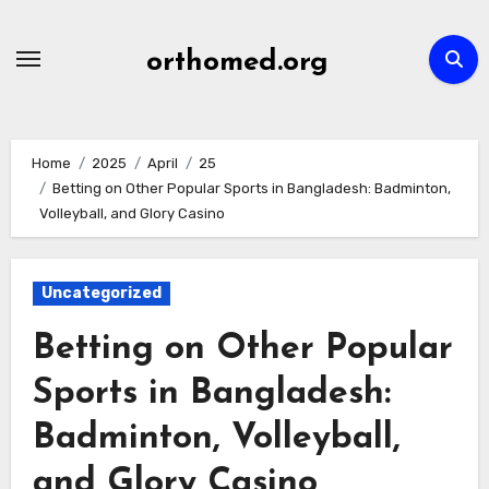
Skip
to
orthomed.org
content
Home
2025
April
25
Betting on Other Popular Sports in Bangladesh: Badminton,
Volleyball, and Glory Casino
Uncategorized
Betting on Other Popular
Sports in Bangladesh:
Badminton, Volleyball,
and Glory Casino