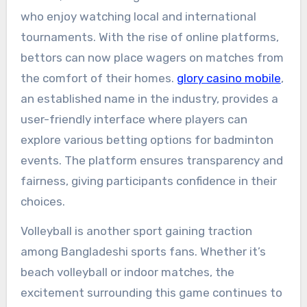
who enjoy watching local and international
tournaments. With the rise of online platforms,
bettors can now place wagers on matches from
the comfort of their homes.
glory casino mobile
,
an established name in the industry, provides a
user-friendly interface where players can
explore various betting options for badminton
events. The platform ensures transparency and
fairness, giving participants confidence in their
choices.
Volleyball is another sport gaining traction
among Bangladeshi sports fans. Whether it’s
beach volleyball or indoor matches, the
excitement surrounding this game continues to