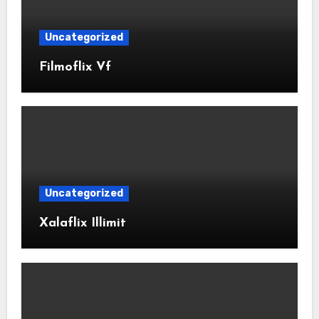
Uncategorized
Filmoflix Vf
Uncategorized
Xalaflix Illimit