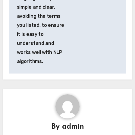
simple and clear,
avoiding the terms
you listed, to ensure
it is easy to
understand and
works well with NLP
algorithms.
By
admin