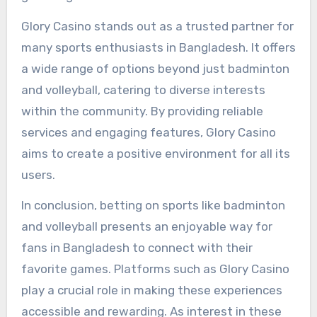
Glory Casino stands out as a trusted partner for
many sports enthusiasts in Bangladesh. It offers
a wide range of options beyond just badminton
and volleyball, catering to diverse interests
within the community. By providing reliable
services and engaging features, Glory Casino
aims to create a positive environment for all its
users.
In conclusion, betting on sports like badminton
and volleyball presents an enjoyable way for
fans in Bangladesh to connect with their
favorite games. Platforms such as Glory Casino
play a crucial role in making these experiences
accessible and rewarding. As interest in these