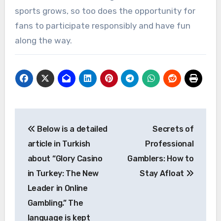
sports grows, so too does the opportunity for
fans to participate responsibly and have fun
along the way.
Post
Below is a detailed
Secrets of
navigation
article in Turkish
Professional
about “Glory Casino
Gamblers: How to
in Turkey: The New
Stay Afloat
Leader in Online
Gambling.” The
language is kept