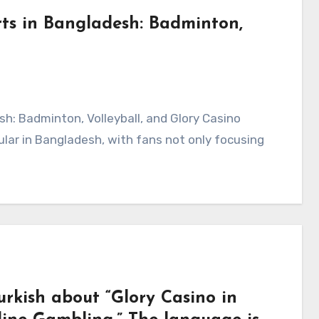
ts in Bangladesh: Badminton,
lar in Bangladesh, with fans not only focusing
Turkish about “Glory Casino in