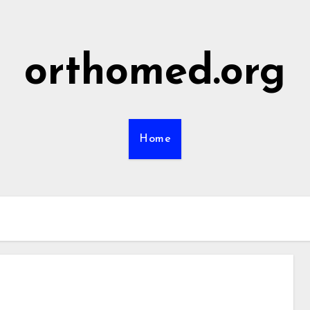
orthomed.org
Home