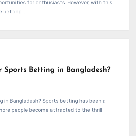
portunities for enthusiasts. However, with this
e betting…
 Sports Betting in Bangladesh?
more people become attracted to the thrill