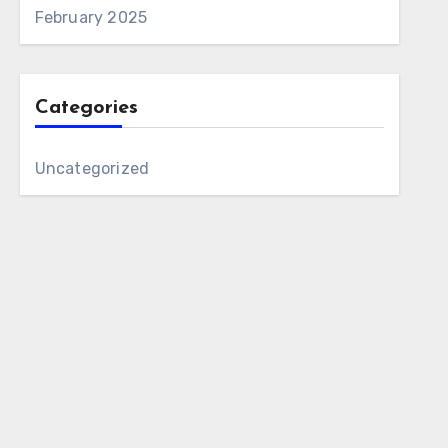
February 2025
Categories
Uncategorized