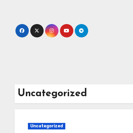
Skip
to
content
Uncategorized
Uncategorized