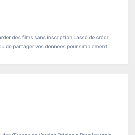
 ou de partager vos données pour simplement…