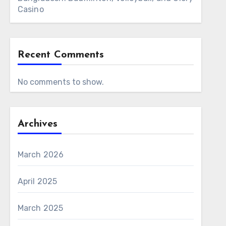
Casino
Recent Comments
No comments to show.
Archives
March 2026
April 2025
March 2025