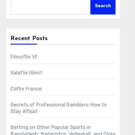
Search
Recent Posts
Filmoflix Vf
Xalaflix Illimit
Coflix France
Secrets of Professional Gamblers: How to
Stay Afloat
Betting on Other Popular Sports in
Bangladesh: Badminton, Volleyball, and Glory