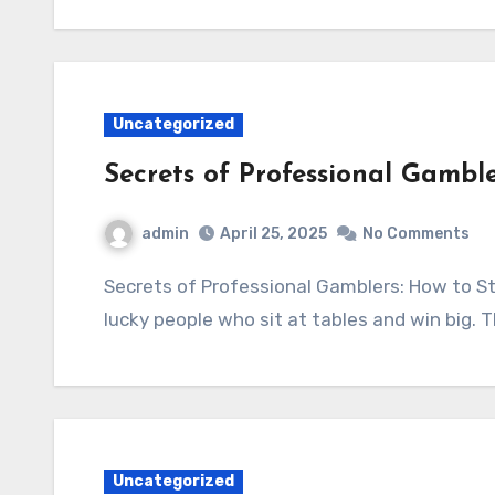
Uncategorized
Secrets of Professional Gamble
admin
April 25, 2025
No Comments
Secrets of Professional Gamblers: How to Stay Afloat Professional gamblers are not just
lucky people who sit at tables and win big. 
Uncategorized