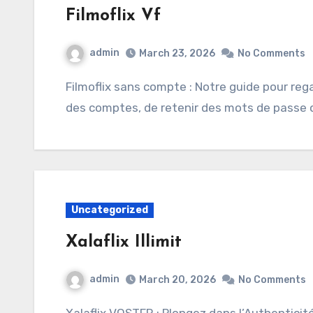
Filmoflix Vf
admin
March 23, 2026
No Comments
Filmoflix sans compte : Notre guide pour regarder des films sans inscription Lassé de créer
des comptes, de retenir des mots de passe
Uncategorized
Xalaflix Illimit
admin
March 20, 2026
No Comments
Xalaflix VOSTFR : Plongez dans l’Authenticité des Œuvres en Version Originale Pour les vrais