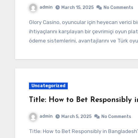
admin
March 15, 2025
No Comments
Glory Casino, oyuncular için heyecan verici bir deneyim sunan ve Türkiye’deki kullanıcıların
ihtiyaçlarını karşılayan bir çevrimiçi oyun p
ödeme sistemlerini, avantajlarını ve Türk oyun
Uncategorized
Title: How to Bet Responsibly
admin
March 5, 2025
No Comments
Title: How to Bet Responsibly in Bangladesh’s Growing Market Bangladesh’s gambling