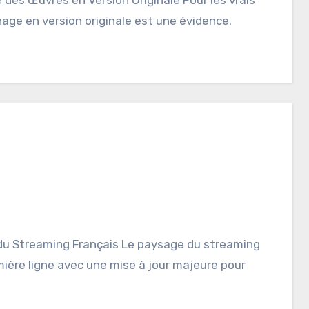
nage en version originale est une évidence.
ière ligne avec une mise à jour majeure pour