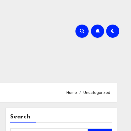
Home
Uncategorized
Search