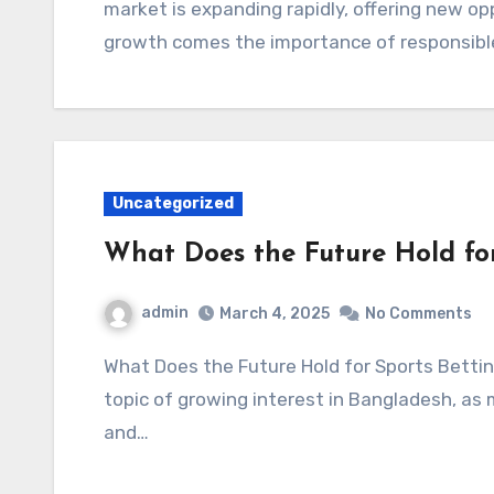
market is expanding rapidly, offering new op
growth comes the importance of responsibl
Uncategorized
What Does the Future Hold for
admin
March 4, 2025
No Comments
What Does the Future Hold for Sports Betting in Bangladesh? Sports betting has been a
topic of growing interest in Bangladesh, as 
and…