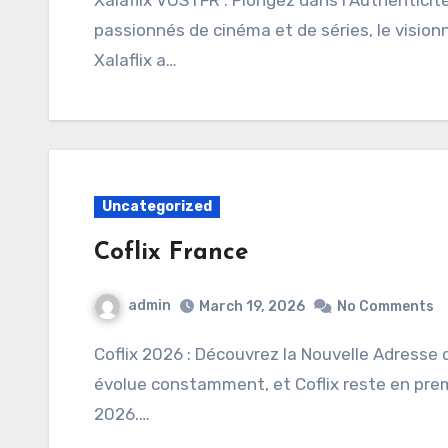
passionnés de cinéma et de séries, le vision
Xalaflix a…
Uncategorized
Coflix France
admin
March 19, 2026
No Comments
Coflix 2026 : Découvrez la Nouvelle Adresse du Streaming Français Le paysage du streaming
évolue constamment, et Coflix reste en prem
2026.…