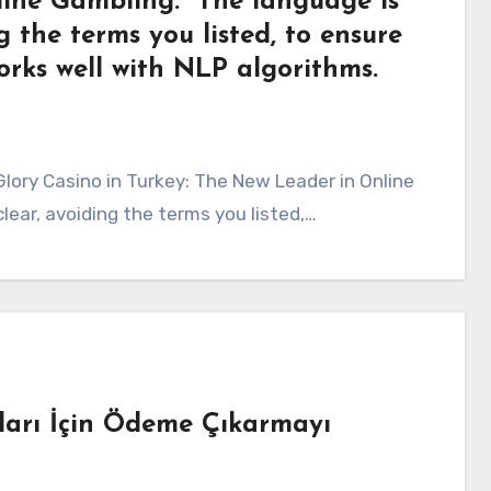
ine Gambling.” The language is
g the terms you listed, to ensure
orks well with NLP algorithms.
lear, avoiding the terms you listed,…
ıları İçin Ödeme Çıkarmayı