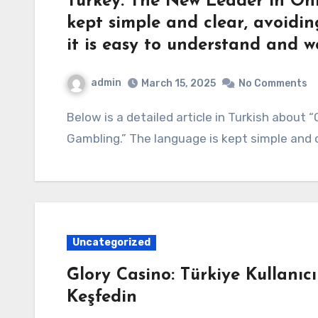
Turkey: The New Leader in Onl
kept simple and clear, avoidin
it is easy to understand and w
admin
March 15, 2025
No Comments
Below is a detailed article in Turkish about “Glory Casino in Turkey: The New Leader in Online
Gambling.” The language is kept simple and c
Uncategorized
Glory Casino: Türkiye Kullanıc
Keşfedin