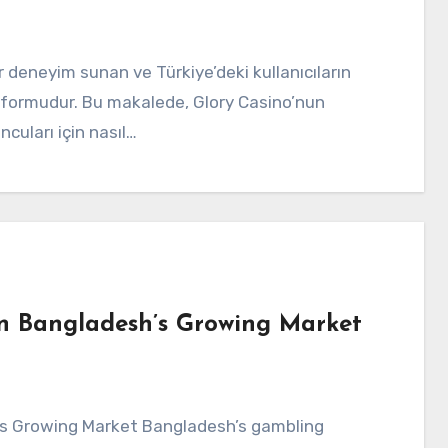
latformudur. Bu makalede, Glory Casino’nun
cuları için nasıl…
 in Bangladesh’s Growing Market