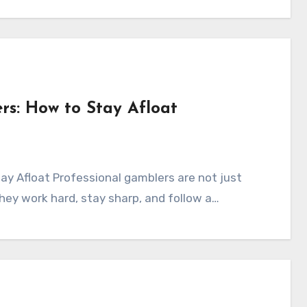
rs: How to Stay Afloat
They work hard, stay sharp, and follow a…