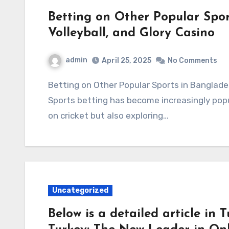
Betting on Other Popular Spor
Volleyball, and Glory Casino
admin
April 25, 2025
No Comments
Betting on Other Popular Sports in Bangladesh: Badminton, Volleyball, and Glory Casino
Sports betting has become increasingly popu
on cricket but also exploring…
Uncategorized
Below is a detailed article in 